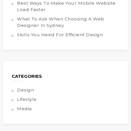
Best Ways To Make Your Mobile Website
Load Faster
What To Ask When Choosing A Web
Designer In Sydney
Skills You Need For Efficient Design
CATEGORIES
Design
Lifestyle
Media