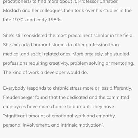
practitioners) to find more about it. Professor Christian
Maslach and her colleagues then took over his studies in the
late 1970s and early 1980s.
She’s still considered the most preeminent scholar in the field.
She extended burnout studies to other profession than
medical and social related ones. More precisely, she studied
professions requiring creativity, problem solving or mentoring.
The kind of work a developer would do.
Everybody responds to chronic stress more or less differently.
Freudenberger found that the dedicated and the committed
employees have more chance to burnout. They have
“significant amount of emotional work and empathy,
personal involvement, and intrinsic motivation”.