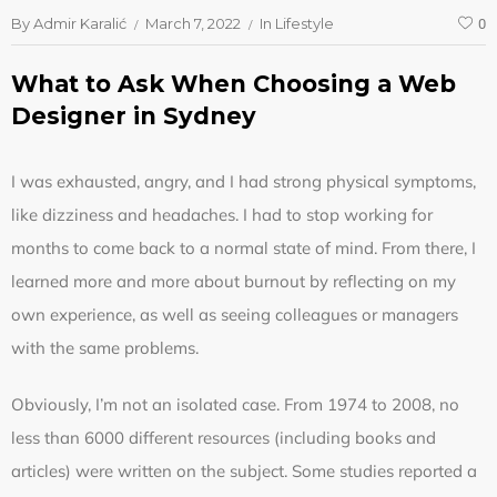
By
Admir Karalić
March 7, 2022
In
Lifestyle
0
What to Ask When Choosing a Web
Designer in Sydney
I was exhausted, angry, and I had strong physical symptoms,
like dizziness and headaches. I had to stop working for
months to come back to a normal state of mind. From there, I
learned more and more about burnout by reflecting on my
own experience, as well as seeing colleagues or managers
with the same problems.
Obviously, I’m not an isolated case. From 1974 to 2008, no
less than 6000 different resources (including books and
articles) were written on the subject. Some studies reported a