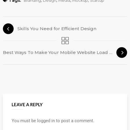
Tags:
,
,
,
,
Branding
Design
Media
Mockup
Startup
Skills You Need for Efficient Design
Best Ways To Make Your Mobile Website Load Faster
LEAVE A REPLY
You must be
logged in
to post a comment.