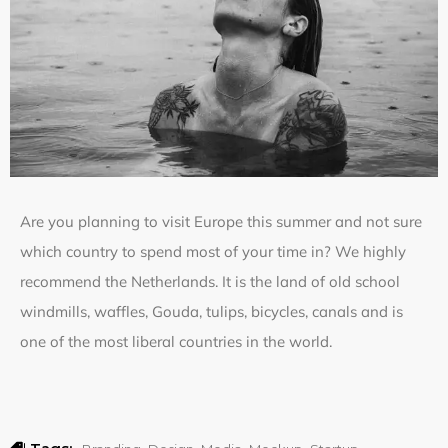
Are you planning to visit Europe this summer and not sure
which country to spend most of your time in? We highly
recommend the Netherlands. It is the land of old school
windmills, waffles, Gouda, tulips, bicycles, canals and is
one of the most liberal countries in the world.