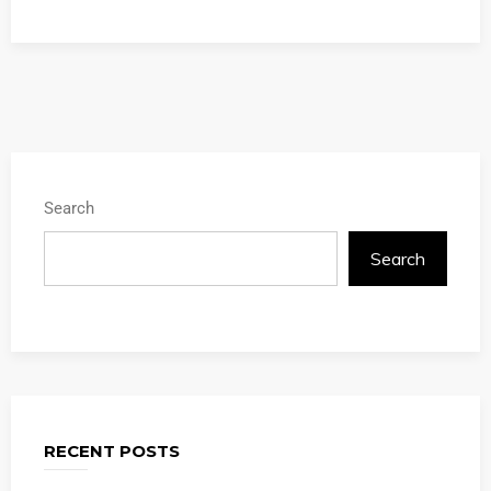
Search
Search
RECENT POSTS