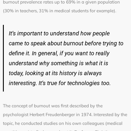
burnout prevalence rates up to 69% in a given population
(30% in teachers, 31% in medical students for example).
It’s important to understand how people
came to speak about burnout before trying to
define it. In general, if you want to really
understand why something is what it is
today, looking at its history is always
interesting. It’s true for technologies too.
The concept of burnout was first described by the
psychologist Herbert Freudenberger in 1974. Interested by the
topic, he conducted studies on his own colleagues (medical