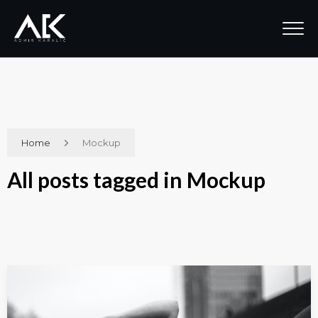
Home
Mockup
All posts tagged in Mockup