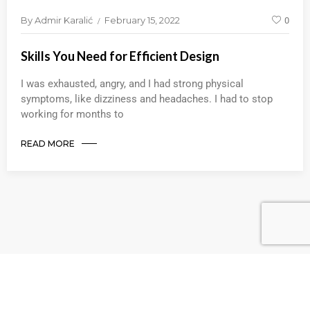
By
Admir Karalić
February 15, 2022
0
Skills You Need for Efficient Design
I was exhausted, angry, and I had strong physical
symptoms, like dizziness and headaches. I had to stop
working for months to
READ MORE