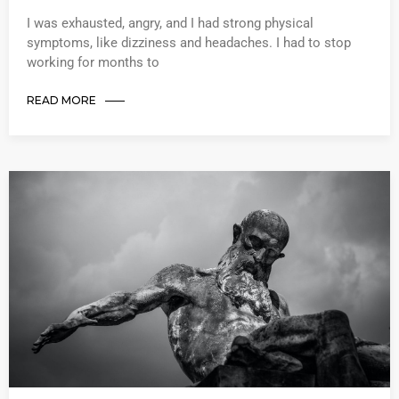
I was exhausted, angry, and I had strong physical
symptoms, like dizziness and headaches. I had to stop
working for months to
READ MORE