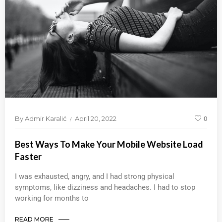
By
Admir Karalić
April 20, 2022
0
Best Ways To Make Your Mobile Website Load
Faster
I was exhausted, angry, and I had strong physical
symptoms, like dizziness and headaches. I had to stop
working for months to
READ MORE