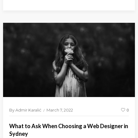
By
Admir Karalić
March 7, 2022
0
What to Ask When Choosing a Web Designer in
Sydney