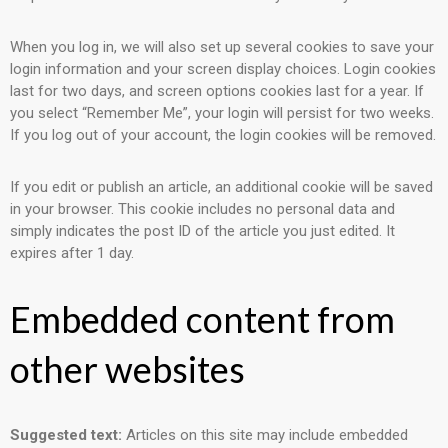
When you log in, we will also set up several cookies to save your
login information and your screen display choices. Login cookies
last for two days, and screen options cookies last for a year. If
you select “Remember Me”, your login will persist for two weeks.
If you log out of your account, the login cookies will be removed.
If you edit or publish an article, an additional cookie will be saved
in your browser. This cookie includes no personal data and
simply indicates the post ID of the article you just edited. It
expires after 1 day.
Embedded content from
other websites
Suggested text:
Articles on this site may include embedded