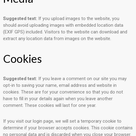
Suggested text:
If you upload images to the website, you
should avoid uploading images with embedded location data
(EXIF GPS) included. Visitors to the website can download and
extract any location data from images on the website.
Cookies
Suggested text:
If you leave a comment on our site you may
opt-in to saving your name, email address and website in
cookies. These are for your convenience so that you do not
have to fill in your details again when you leave another
comment. These cookies will last for one year.
If you visit our login page, we will set a temporary cookie to
determine if your browser accepts cookies. This cookie contains
no personal data and is discarded when you close your browser.