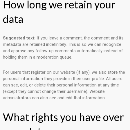
How long we retain your
data
Suggested text:
If you leave a comment, the comment and its
metadata are retained indefinitely. This is so we can recognize
and approve any follow-up comments automatically instead of
holding them in a moderation queue.
For users that register on our website (if any), we also store the
personal information they provide in their user profile. All users
can see, edit, or delete their personal information at any time
(except they cannot change their username). Website
administrators can also see and edit that information.
What rights you have over