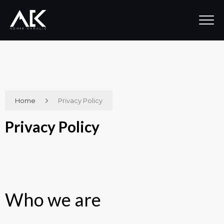
Home
Privacy Policy
Privacy Policy
Who we are