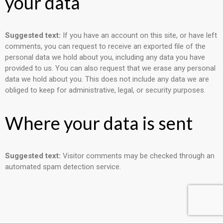
your data
Suggested text:
If you have an account on this site, or have left
comments, you can request to receive an exported file of the
personal data we hold about you, including any data you have
provided to us. You can also request that we erase any personal
data we hold about you. This does not include any data we are
obliged to keep for administrative, legal, or security purposes.
Where your data is sent
Suggested text:
Visitor comments may be checked through an
automated spam detection service.