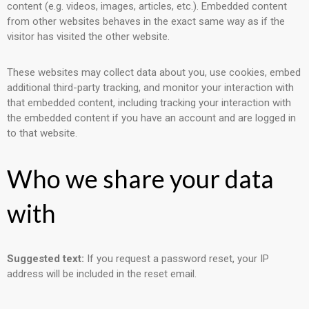
content (e.g. videos, images, articles, etc.). Embedded content
from other websites behaves in the exact same way as if the
visitor has visited the other website.
These websites may collect data about you, use cookies, embed
additional third-party tracking, and monitor your interaction with
that embedded content, including tracking your interaction with
the embedded content if you have an account and are logged in
to that website.
Who we share your data
with
Suggested text:
If you request a password reset, your IP
address will be included in the reset email.